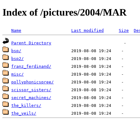
Index of /pictures/2004/MAR
Name
Last modified
Size
De
Parent Directory
bsp/
bsp2/
franz_ferdinand/
misc/
pollyphonicspree/
scissor_sisters/
secret_machines/
the_killers/
the_veils/